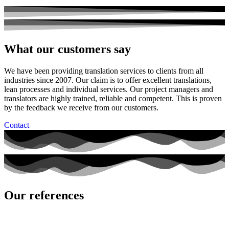
What our customers say
We have been providing translation services to clients from all
industries since 2007. Our claim is to offer excellent translations,
lean processes and individual services. Our project managers and
translators are highly trained, reliable and competent. This is proven
by the feedback we receive from our customers.
Contact
Our references