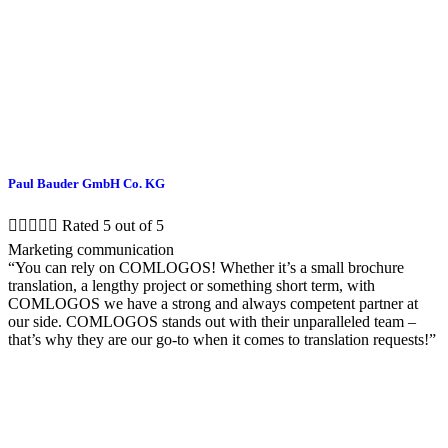
Paul Bauder GmbH Co. KG





Rated 5 out of 5
Marketing communication
“You can rely on COMLOGOS! Whether it’s a small brochure
translation, a lengthy project or something short term, with
COMLOGOS we have a strong and always competent partner at
our side. COMLOGOS stands out with their unparalleled team –
that’s why they are our go-to when it comes to translation requests!”