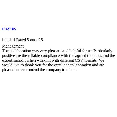
DOARDS





Rated 5 out of 5
Management
The collaboration was very pleasant and helpful for us. Particularly
positive are the reliable compliance with the agreed timelines and the
expert support when working with different CSV formats. We
would like to thank you for the excellent collaboration and are
pleased to recommend the company to others.