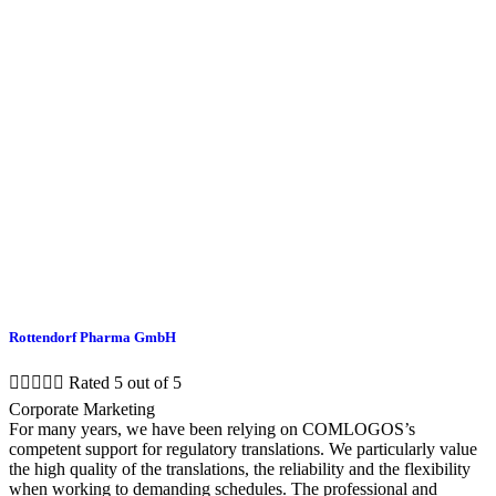
Rottendorf Pharma GmbH





Rated 5 out of 5
Corporate Marketing
For many years, we have been relying on COMLOGOS’s
competent support for regulatory translations. We particularly value
the high quality of the translations, the reliability and the flexibility
when working to demanding schedules. The professional and