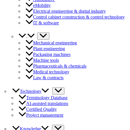
eMobility
Electrical engineering & digital industry
Control cabinet construction & control technology
IT & software
.
Mechanical engineering
Plant engineering
Packaging machines
Machine tools
Pharmaceuticals & chemicals
Medical technology
Law & contracts
Technology
Terminology Database
AI-assisted translations
Certified Quality
Project management
Knowledge