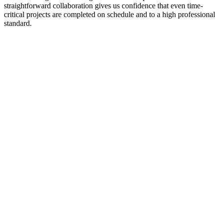
straightforward collaboration gives us confidence that even time-
critical projects are completed on schedule and to a high professional
standard.