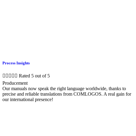
Process Insights





Rated 5 out of 5
Producement
Our manuals now speak the right language worldwide, thanks to
precise and reliable translations from COMLOGOS. A real gain for
our international presence!