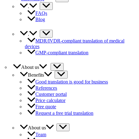
.
FAQs
Blog
.
MDR/IVDR-compliant translation of medical
devices
GMP-compliant translation
About us
Benefits
Good translation is good for business
References
Customer portal
Price calculator
Free quote
Request a free trial translation
About us
Team