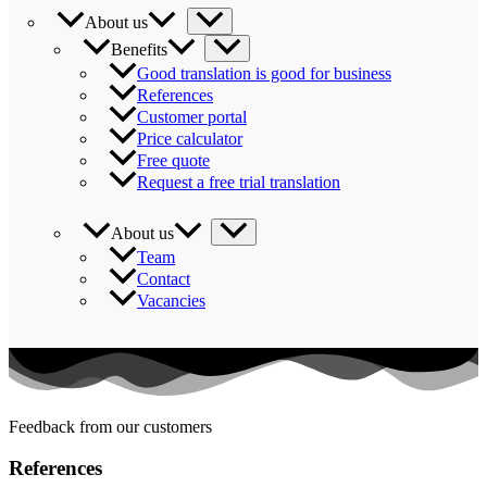
About us
Benefits
Good translation is good for business
References
Customer portal
Price calculator
Free quote
Request a free trial translation
About us
Team
Contact
Vacancies
Feedback from our customers
References