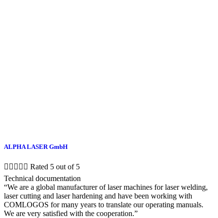
ALPHA LASER GmbH





Rated 5 out of 5
Technical documentation
“We are a global manufacturer of laser machines for laser welding,
laser cutting and laser hardening and have been working with
COMLOGOS for many years to translate our operating manuals.
We are very satisfied with the cooperation.”