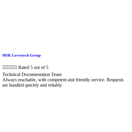
MSK Covertech Group





Rated 5 out of 5
Technical Documentation Team
Always reachable, with competent and friendly service. Requests
are handled quickly and reliably.