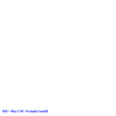
Nill + Ritz CNC-Technik GmbH