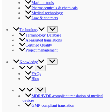
Machine tools
Pharmaceuticals & chemicals
Medical technology
Law & contracts
Technology
Terminology Database
AI-assisted translations
Certified Quality
Project management
Knowledge
.
FAQs
Blog
.
MDR/IVDR-compliant translation of medical
devices
GMP-compliant translation