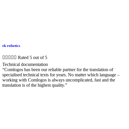
ek robotics





Rated 5 out of 5
Technical documentation
“Comlogos has been our reliable partner for the translation of
specialised technical texts for years. No matter which language –
working with Comlogos is always uncomplicated, fast and the
translation is of the highest quality.”