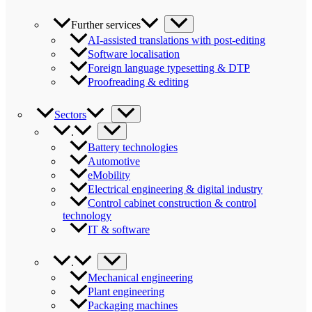
Further services
AI-assisted translations with post-editing
Software localisation
Foreign language typesetting & DTP
Proofreading & editing
Sectors
.
Battery technologies
Automotive
eMobility
Electrical engineering & digital industry
Control cabinet construction & control
technology
IT & software
.
Mechanical engineering
Plant engineering
Packaging machines