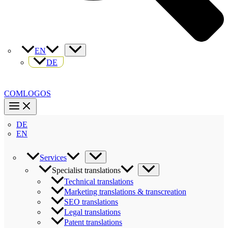
EN
DE
COMLOGOS
DE
EN
Services
Specialist translations
Technical translations
Marketing translations & transcreation
SEO translations
Legal translations
Patent translations