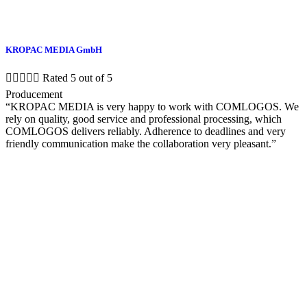
KROPAC MEDIA GmbH





Rated 5 out of 5
Producement
“KROPAC MEDIA is very happy to work with COMLOGOS. We
rely on quality, good service and professional processing, which
COMLOGOS delivers reliably. Adherence to deadlines and very
friendly communication make the collaboration very pleasant.”