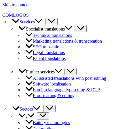
Skip to content
COMLOGOS
Services
Specialist translations
Technical translations
Marketing translations & transcreation
SEO translations
Legal translations
Patent translations
Further services
AI-assisted translations with post-editing
Software localisation
Foreign language typesetting & DTP
Proofreading & editing
Sectors
.
Battery technologies
Automotive