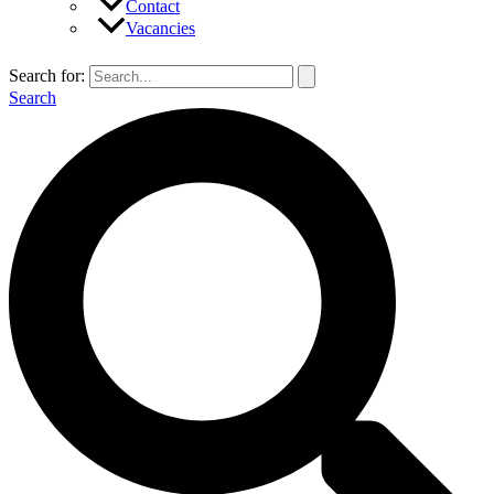
Contact
Vacancies
Search for:
Search