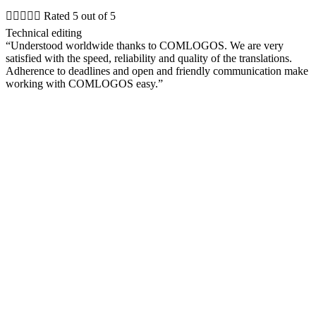





Rated 5 out of 5
Technical editing
“Understood worldwide thanks to COMLOGOS. We are very
satisfied with the speed, reliability and quality of the translations.
Adherence to deadlines and open and friendly communication make
working with COMLOGOS easy.”