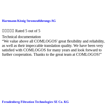
Hartmann König Stromzuführungs AG





Rated 5 out of 5
Technical documentation
“We value above all COMLOGOS' great flexibility and reliability,
as well as their impeccable translation quality. We have been very
satisfied with COMLOGOS for many years and look forward to
further cooperation. Thanks to the great team at COMLOGOS!”
Freudenberg Filtration Technologies SE Co. KG