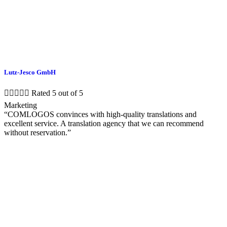
Lutz-Jesco GmbH





Rated 5 out of 5
Marketing
“COMLOGOS convinces with high-quality translations and
excellent service. A translation agency that we can recommend
without reservation.”