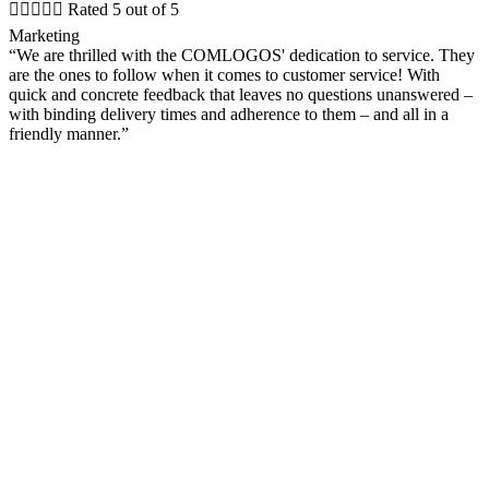





Rated 5 out of 5
Marketing
“We are thrilled with the COMLOGOS' dedication to service. They
are the ones to follow when it comes to customer service! With
quick and concrete feedback that leaves no questions unanswered –
with binding delivery times and adherence to them – and all in a
friendly manner.”