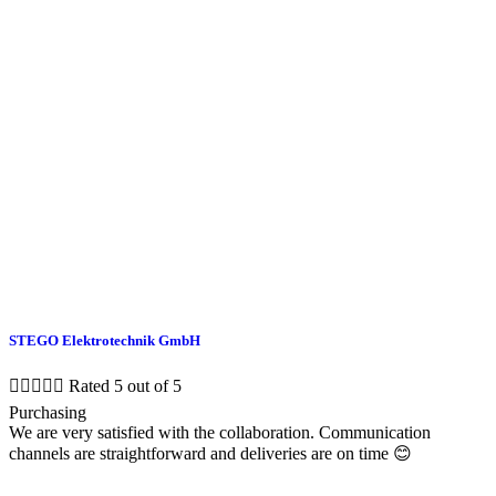
STEGO Elektrotechnik GmbH





Rated 5 out of 5
Purchasing
We are very satisfied with the collaboration. Communication
channels are straightforward and deliveries are on time 😊