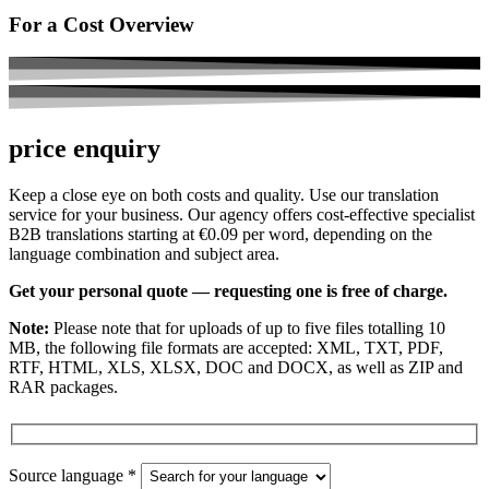
For a Cost Overview
price enquiry
Keep a close eye on both costs and quality. Use our translation
service for your business. Our agency offers cost-effective specialist
B2B translations starting at €0.09 per word, depending on the
language combination and subject area.
Get your personal quote — requesting one is free of charge.
Note:
Please note that for uploads of up to five files totalling 10
MB, the following file formats are accepted: XML, TXT, PDF,
RTF, HTML, XLS, XLSX, DOC and DOCX, as well as ZIP and
RAR packages.
Source language *