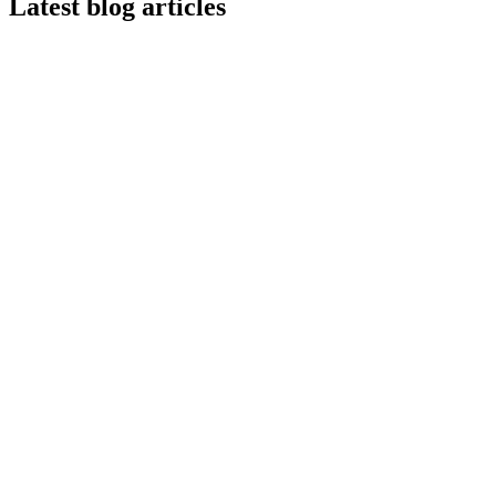
Latest blog articles