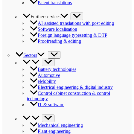
Patent translations
Further services
AI-assisted translations with post-editing
Software localisation
Foreign language typesetting & DTP
Proofreading & editing
Sectors
.
Battery technologies
Automotive
eMobility
Electrical engineering & digital industry
Control cabinet construction & control
technology
IT & software
.
Mechanical engineering
Plant engineering