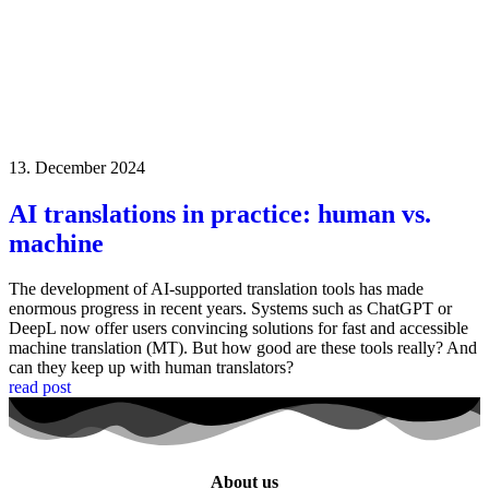
13. December 2024
AI translations in practice: human vs.
machine
The development of AI-supported translation tools has made
enormous progress in recent years. Systems such as ChatGPT or
DeepL now offer users convincing solutions for fast and accessible
machine translation (MT). But how good are these tools really? And
can they keep up with human translators?
read post
About us