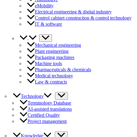
eMobility
Electrical engineering & digital industry
Control cabinet construction & control technology
IT & software
.
Mechanical engineering
Plant engineering
Packaging machines
Machine tools
Pharmaceuticals & chemicals
Medical technology
Law & contracts
Technology
Terminology Database
AI-assisted translations
Certified Quality
Project management
Knowledge