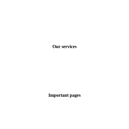
How to find us
Careers at COMLOGOS
FAQs
General Terms of Business
Privacy policy
Imprint
Our services
Technical translations
Marketing translations
SEO translations
Machine translations
Terminology management
Certified & legal translations
Important pages
Our industries
Latest posts
Our advantages
Our certifications
Free quote