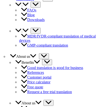
.
FAQs
Blog
Downloads
.
MDR/IVDR-compliant translation of medical
devices
GMP-compliant translation
About us
Benefits
Good translation is good for business
References
Customer portal
Price calculator
Free quote
Request a free trial translation
About us