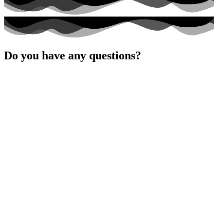
dieses
Feld
leer.
Do you have any questions?