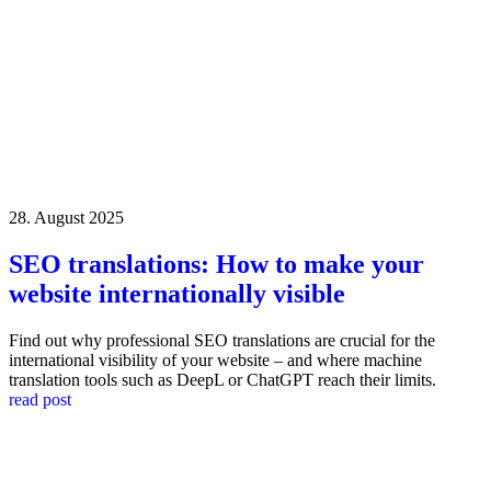
28. August 2025
SEO translations: How to make your
website internationally visible
Find out why professional SEO translations are crucial for the
international visibility of your website – and where machine
translation tools such as DeepL or ChatGPT reach their limits.
read post