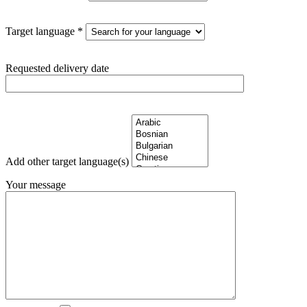
Target language *
Requested delivery date
Add other target language(s)
Your message