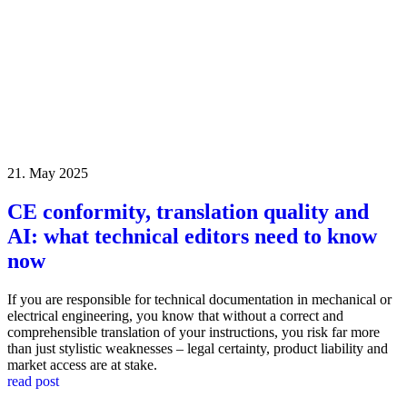
21. May 2025
CE conformity, translation quality and
AI: what technical editors need to know
now
If you are responsible for technical documentation in mechanical or
electrical engineering, you know that without a correct and
comprehensible translation of your instructions, you risk far more
than just stylistic weaknesses – legal certainty, product liability and
market access are at stake.
read post