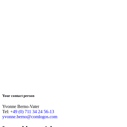
Your contact person
Yvonne Berno-Vater
Tel:
+49 (0) 711 34 24 56-13
yvonne.berno@comlogos.com