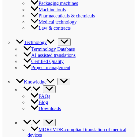
Packaging machines
Machine tools
Pharmaceuticals & chemicals
Medical technology
Law & contracts
Technology
Terminology Database
AI-assisted translations
Certified Quality
Project management
Knowledge
.
FAQs
Blog
Downloads
.
MDR/IVDR-compliant translation of medical
devices