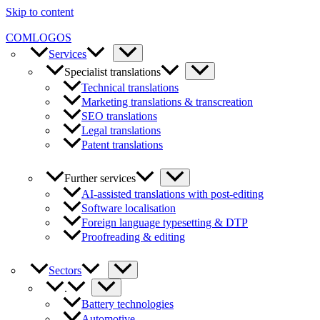
Skip to content
COMLOGOS
Services
Specialist translations
Technical translations
Marketing translations & transcreation
SEO translations
Legal translations
Patent translations
Further services
AI-assisted translations with post-editing
Software localisation
Foreign language typesetting & DTP
Proofreading & editing
Sectors
.
Battery technologies
Automotive