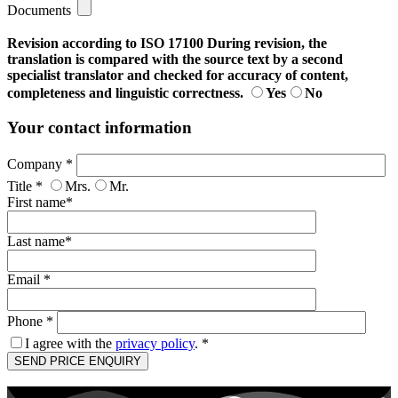
Documents
Revision according to ISO 17100
During revision, the
translation is compared with the source text by a second
specialist translator and checked for accuracy of content,
completeness and linguistic correctness.
Yes
No
Your contact information
Company *
Title *
Mrs.
Mr.
First name*
Last name*
Email *
Phone *
I agree with the
privacy policy
. *
Bitte
lasse