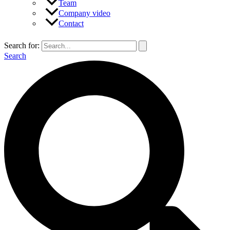
Team
Company video
Contact
Search for:
Search