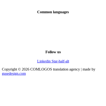
Downloads
Common languages
English
Chinese
French
Italian
Spanish
Overview of all languages
Follow us
Linkedin
Star-half-alt
Copyright © 2026 COMLOGOS translation agency | made by
gusedesign.com