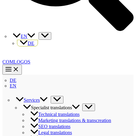
EN
DE
COMLOGOS
DE
EN
Services
Specialist translations
Technical translations
Marketing translations & transcreation
SEO translations
Legal translations