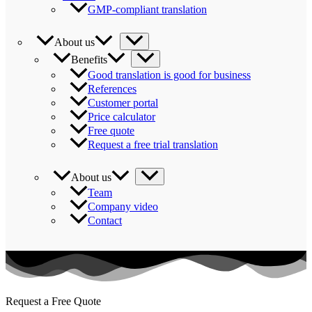
GMP-compliant translation
About us
Benefits
Good translation is good for business
References
Customer portal
Price calculator
Free quote
Request a free trial translation
About us
Team
Company video
Contact
Request a Free Quote